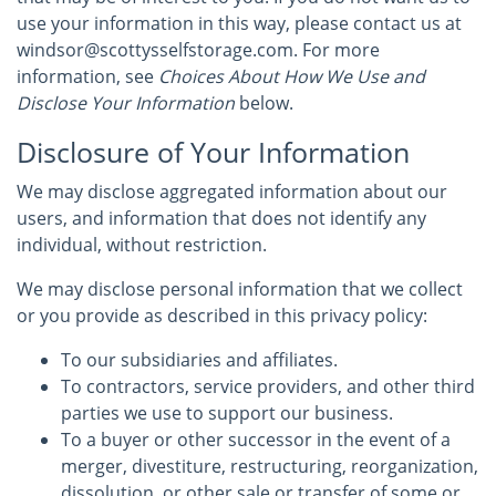
use your information in this way, please contact us at
windsor@scottysselfstorage.com. For more
information, see
Choices About How We Use and
Disclose Your Information
below.
Disclosure of Your Information
We may disclose aggregated information about our
users, and information that does not identify any
individual, without restriction.
We may disclose personal information that we collect
or you provide as described in this privacy policy:
To our subsidiaries and affiliates.
To contractors, service providers, and other third
parties we use to support our business.
To a buyer or other successor in the event of a
merger, divestiture, restructuring, reorganization,
dissolution, or other sale or transfer of some or