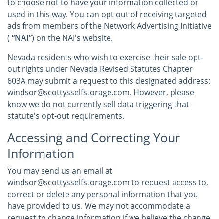
to choose not to have your information collected or
used in this way. You can opt out of receiving targeted
ads from members of the Network Advertising Initiative
(
“NAI”
) on the NAI's website.
Nevada residents who wish to exercise their sale opt-
out rights under Nevada Revised Statutes Chapter
603A may submit a request to this designated address:
windsor@scottysselfstorage.com. However, please
know we do not currently sell data triggering that
statute's opt-out requirements.
Accessing and Correcting Your
Information
You may send us an email at
windsor@scottysselfstorage.com to request access to,
correct or delete any personal information that you
have provided to us. We may not accommodate a
request to change information if we believe the change