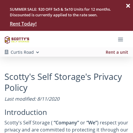
SUMMER SALE: $20 OFF 5x5 & 5x10 Units for 12 months.
Discounted is currently applied to the rate seen.
Rent Today!
Curtis Road
Rent a unit
Scotty's Self Storage's Privacy
Policy
Last modified: 8/11/2020
Introduction
Scotty's Self Storage (
“Company”
or
“We”
) respect your
privacy and are committed to protecting it through our