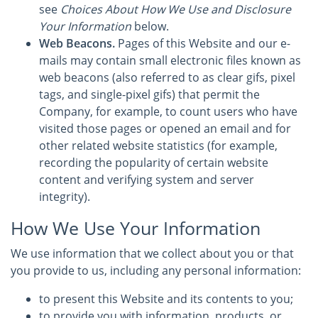
see
Choices About How We Use and Disclosure
Your Information
below.
Web Beacons.
Pages of this Website and our e-
mails may contain small electronic files known as
web beacons (also referred to as clear gifs, pixel
tags, and single-pixel gifs) that permit the
Company, for example, to count users who have
visited those pages or opened an email and for
other related website statistics (for example,
recording the popularity of certain website
content and verifying system and server
integrity).
How We Use Your Information
We use information that we collect about you or that
you provide to us, including any personal information:
to present this Website and its contents to you;
to provide you with information, products, or