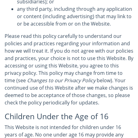
subsidiaries); or
any third party, including through any application
or content (including advertising) that may link to
or be accessible from or on the Website.
Please read this policy carefully to understand our
policies and practices regarding your information and
how we will treat it. If you do not agree with our policies
and practices, your choice is not to use this Website. By
accessing or using this Website, you agree to this
privacy policy. This policy may change from time to
time (see
Changes to our Privacy Policy
below). Your
continued use of this Website after we make changes is
deemed to be acceptance of those changes, so please
check the policy periodically for updates.
Children Under the Age of 16
This Website is not intended for children under 16
years of age. No one under age 16 may provide any