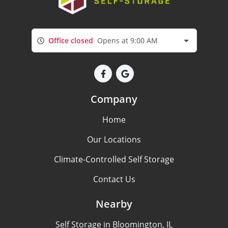
Office closed
Opens at 9:00 AM
Company
Home
Our Locations
Climate-Controlled Self Storage
Contact Us
Nearby
Self Storage in Bloomington, IL