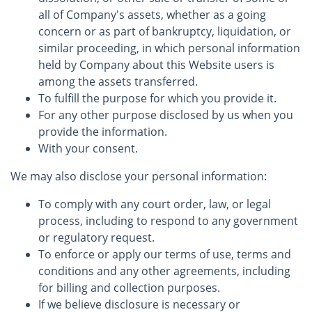
all of Company's assets, whether as a going
concern or as part of bankruptcy, liquidation, or
similar proceeding, in which personal information
held by Company about this Website users is
among the assets transferred.
To fulfill the purpose for which you provide it.
For any other purpose disclosed by us when you
provide the information.
With your consent.
We may also disclose your personal information:
To comply with any court order, law, or legal
process, including to respond to any government
or regulatory request.
To enforce or apply our terms of use, terms and
conditions and any other agreements, including
for billing and collection purposes.
If we believe disclosure is necessary or