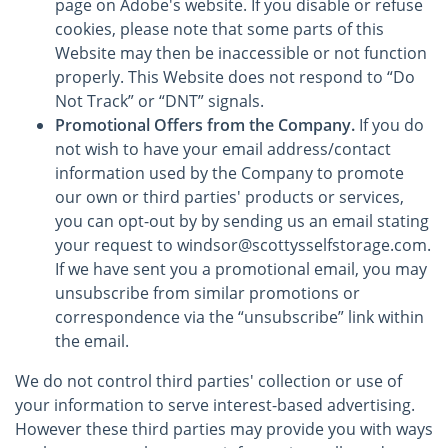
page on Adobe's website. If you disable or refuse
cookies, please note that some parts of this
Website may then be inaccessible or not function
properly. This Website does not respond to “Do
Not Track” or “DNT” signals.
Promotional Offers from the Company.
If you do
not wish to have your email address/contact
information used by the Company to promote
our own or third parties' products or services,
you can opt-out by by sending us an email stating
your request to windsor@scottysselfstorage.com.
If we have sent you a promotional email, you may
unsubscribe from similar promotions or
correspondence via the “unsubscribe” link within
the email.
We do not control third parties' collection or use of
your information to serve interest-based advertising.
However these third parties may provide you with ways