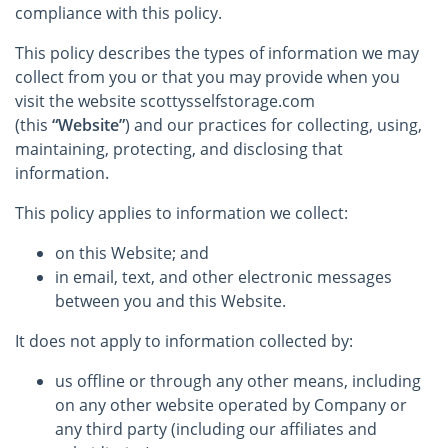
compliance with this policy.
This policy describes the types of information we may
collect from you or that you may provide when you
visit the website scottysselfstorage.com
(this
“Website”
) and our practices for collecting, using,
maintaining, protecting, and disclosing that
information.
This policy applies to information we collect:
on this Website; and
in email, text, and other electronic messages
between you and this Website.
It does not apply to information collected by:
us offline or through any other means, including
on any other website operated by Company or
any third party (including our affiliates and