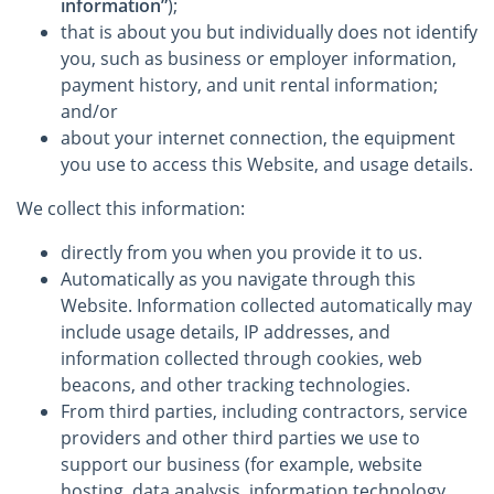
information”
);
that is about you but individually does not identify
you, such as business or employer information,
payment history, and unit rental information;
and/or
about your internet connection, the equipment
you use to access this Website, and usage details.
We collect this information:
directly from you when you provide it to us.
Automatically as you navigate through this
Website. Information collected automatically may
include usage details, IP addresses, and
information collected through cookies, web
beacons, and other tracking technologies.
From third parties, including contractors, service
providers and other third parties we use to
support our business (for example, website
hosting, data analysis, information technology,