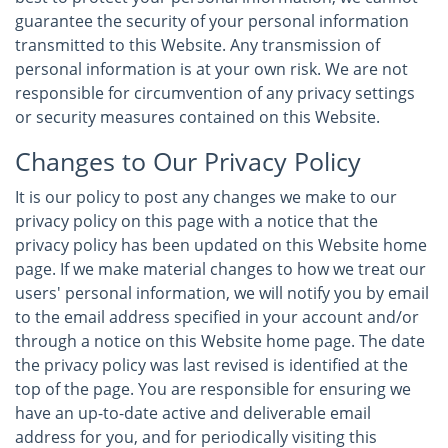
guarantee the security of your personal information
transmitted to this Website. Any transmission of
personal information is at your own risk. We are not
responsible for circumvention of any privacy settings
or security measures contained on this Website.
Changes to Our Privacy Policy
It is our policy to post any changes we make to our
privacy policy on this page with a notice that the
privacy policy has been updated on this Website home
page. If we make material changes to how we treat our
users' personal information, we will notify you by email
to the email address specified in your account and/or
through a notice on this Website home page. The date
the privacy policy was last revised is identified at the
top of the page. You are responsible for ensuring we
have an up-to-date active and deliverable email
address for you, and for periodically visiting this