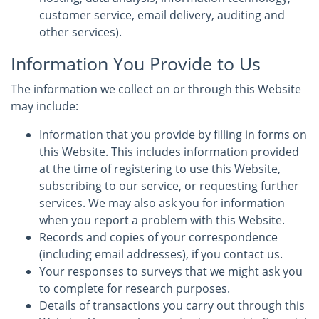
customer service, email delivery, auditing and
other services).
Information You Provide to Us
The information we collect on or through this Website
may include:
Information that you provide by filling in forms on
this Website. This includes information provided
at the time of registering to use this Website,
subscribing to our service, or requesting further
services. We may also ask you for information
when you report a problem with this Website.
Records and copies of your correspondence
(including email addresses), if you contact us.
Your responses to surveys that we might ask you
to complete for research purposes.
Details of transactions you carry out through this