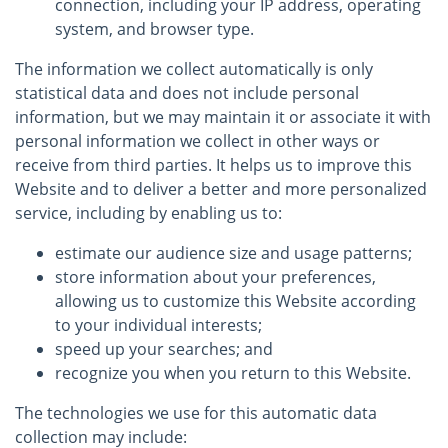
connection, including your IP address, operating
system, and browser type.
The information we collect automatically is only
statistical data and does not include personal
information, but we may maintain it or associate it with
personal information we collect in other ways or
receive from third parties. It helps us to improve this
Website and to deliver a better and more personalized
service, including by enabling us to:
estimate our audience size and usage patterns;
store information about your preferences,
allowing us to customize this Website according
to your individual interests;
speed up your searches; and
recognize you when you return to this Website.
The technologies we use for this automatic data
collection may include: