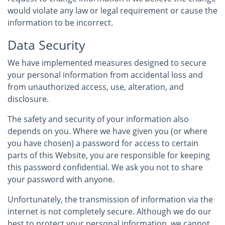
would violate any law or legal requirement or cause the
information to be incorrect.
Data Security
We have implemented measures designed to secure
your personal information from accidental loss and
from unauthorized access, use, alteration, and
disclosure.
The safety and security of your information also
depends on you. Where we have given you (or where
you have chosen) a password for access to certain
parts of this Website, you are responsible for keeping
this password confidential. We ask you not to share
your password with anyone.
Unfortunately, the transmission of information via the
internet is not completely secure. Although we do our
best to protect your personal information, we cannot