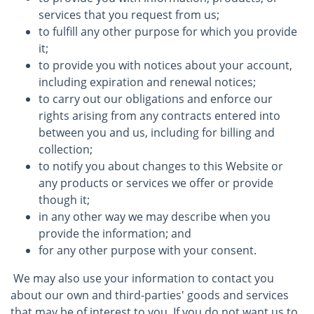
services that you request from us;
to fulfill any other purpose for which you provide
it;
to provide you with notices about your account,
including expiration and renewal notices;
to carry out our obligations and enforce our
rights arising from any contracts entered into
between you and us, including for billing and
collection;
to notify you about changes to this Website or
any products or services we offer or provide
though it;
in any other way we may describe when you
provide the information; and
for any other purpose with your consent.
We may also use your information to contact you
about our own and third-parties' goods and services
that may be of interest to you. If you do not want us to