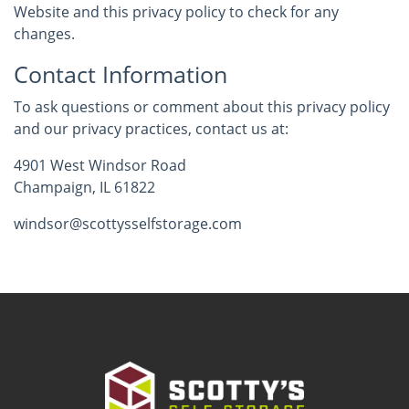
Website and this privacy policy to check for any
changes.
Contact Information
To ask questions or comment about this privacy policy
and our privacy practices, contact us at:
4901 West Windsor Road
Champaign, IL 61822
windsor@scottysselfstorage.com