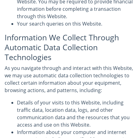
Website. You may be required to provide financial
information before completing a transaction
through this Website.
Your search queries on this Website.
Information We Collect Through
Automatic Data Collection
Technologies
As you navigate through and interact with this Website,
we may use automatic data collection technologies to
collect certain information about your equipment,
browsing actions, and patterns, including:
Details of your visits to this Website, including
traffic data, location data, logs, and other
communication data and the resources that you
access and use on this Website.
Information about your computer and internet