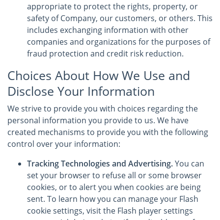
appropriate to protect the rights, property, or
safety of Company, our customers, or others. This
includes exchanging information with other
companies and organizations for the purposes of
fraud protection and credit risk reduction.
Choices About How We Use and
Disclose Your Information
We strive to provide you with choices regarding the
personal information you provide to us. We have
created mechanisms to provide you with the following
control over your information:
Tracking Technologies and Advertising.
You can
set your browser to refuse all or some browser
cookies, or to alert you when cookies are being
sent. To learn how you can manage your Flash
cookie settings, visit the Flash player settings