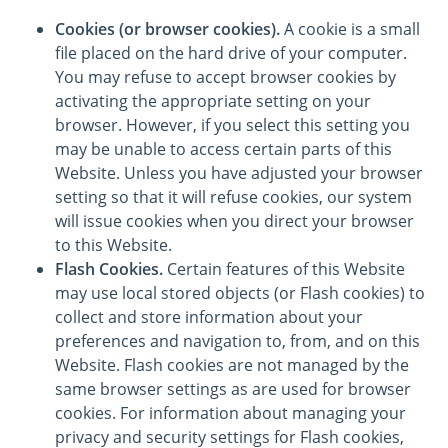
Cookies (or browser cookies).
A cookie is a small
file placed on the hard drive of your computer.
You may refuse to accept browser cookies by
activating the appropriate setting on your
browser. However, if you select this setting you
may be unable to access certain parts of this
Website. Unless you have adjusted your browser
setting so that it will refuse cookies, our system
will issue cookies when you direct your browser
to this Website.
Flash Cookies.
Certain features of this Website
may use local stored objects (or Flash cookies) to
collect and store information about your
preferences and navigation to, from, and on this
Website. Flash cookies are not managed by the
same browser settings as are used for browser
cookies. For information about managing your
privacy and security settings for Flash cookies,