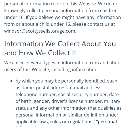
personal information to or on this Website. We do not
knowingly collect personal information from children
under 16. If you believe we might have any information
from or about a child under 16, please contact us at
windsor@scottysselfstorage.com.
Information We Collect About You
and How We Collect It
We collect several types of information from and about
users of this Website, including information:
by which you may be personally identified, such
as name, postal address, e-mail address,
telephone number, social security number, date
of birth, gender, driver's license number, military
status and any other information that qualifies as
personal information or similar definition under
applicable laws, rules or regulations (
“personal