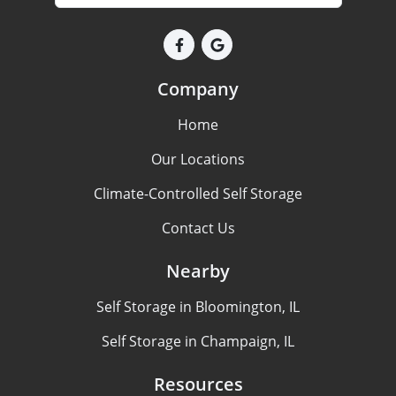
Company
Home
Our Locations
Climate-Controlled Self Storage
Contact Us
Nearby
Self Storage in Bloomington, IL
Self Storage in Champaign, IL
Resources