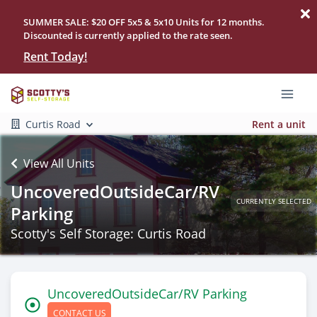
SUMMER SALE: $20 OFF 5x5 & 5x10 Units for 12 months.
Discounted is currently applied to the rate seen.
Rent Today!
Curtis Road
Rent a unit
View All Units
UncoveredOutsideCar/RV
CURRENTLY SELECTED
Parking
Scotty's Self Storage: Curtis Road
UncoveredOutsideCar/RV Parking
CONTACT US