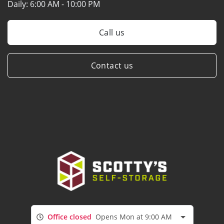
Daily:
6:00 AM - 10:00 PM
Call us
Contact us
Office closed
Opens Mon at 9:00 AM