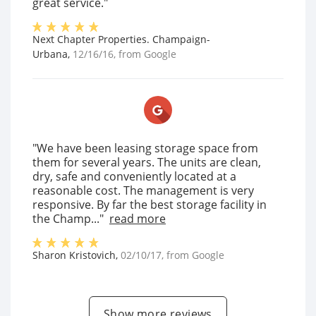
great service."
Next Chapter Properties. Champaign-
Urbana
,
12/16/16
, from
Google
"We have been leasing storage space from
them for several years. The units are clean,
dry, safe and conveniently located at a
reasonable cost. The management is very
responsive. By far the best storage facility in
the Champ..."
read more
Sharon Kristovich
,
02/10/17
, from
Google
Show more reviews