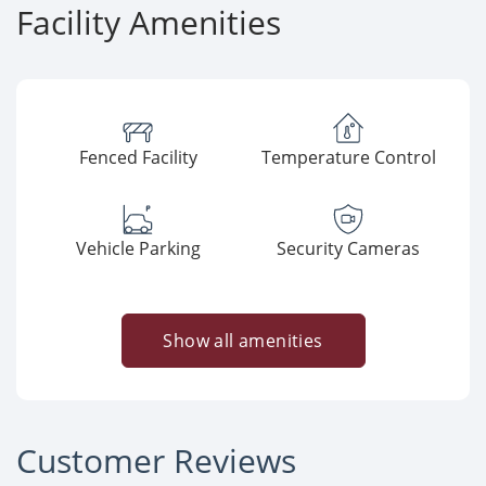
Facility Amenities
Fenced Facility
Temperature Control
Vehicle Parking
Security Cameras
Show all amenities
Customer Reviews