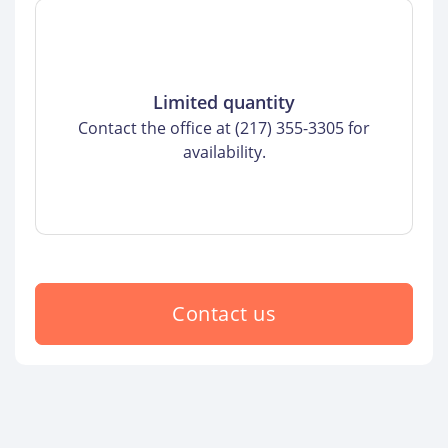
Limited quantity
Contact the office at (217) 355-3305 for
availability.
Contact us