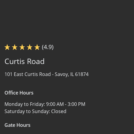
(4.9)
Curtis Road
101 East Curtis Road -
Savoy, IL 61874
Office Hours
Monday to Friday:
9:00 AM - 3:00 PM
Saturday to Sunday:
Closed
Gate Hours