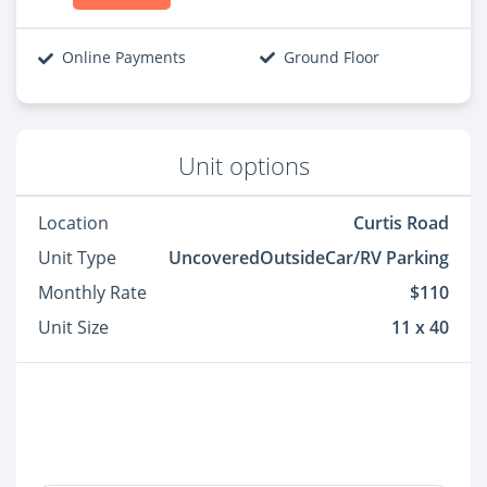
Online Payments
Ground Floor
Unit options
Location
Curtis Road
Unit Type
UncoveredOutsideCar/RV Parking
Monthly Rate
$110
Unit Size
11 x 40