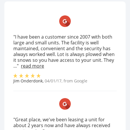
"I have been a customer since 2007 with both
large and small units. The facility is well
maintained, convenient and the security has
always worked well. Lot is always plowed when
it snows so you have access to your unit. They
..."
read more
Jim Onderdonk
,
04/01/17
, from
Google
"Great place, we've been leasing a unit for
about 2 years now and have always received