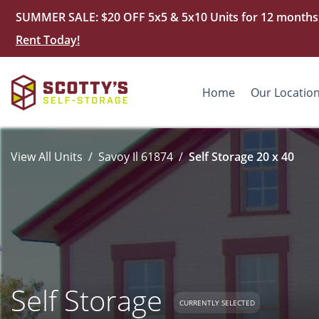
SUMMER SALE: $20 OFF 5x5 & 5x10 Units for 12 months. D
Rent Today!
Home
Our Locatio
View All Units
Savoy Il 61874
Self Storage 20 x 40
Self Storage
CURRENTLY SELECTED