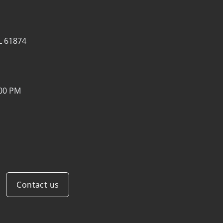
IL 61874
:00 PM
Contact us