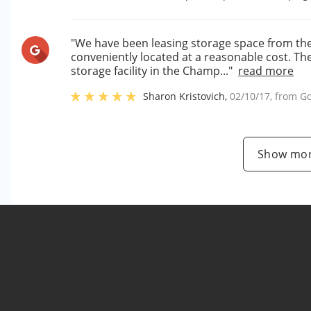
"We have been leasing storage space from them
conveniently located at a reasonable cost. Th
storage facility in the Champ..."
read more
Sharon Kristovich
,
02/10/17
, from
Go
Show mor