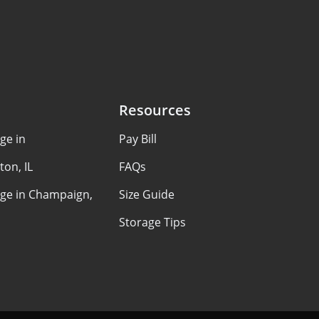
Resources
ge in
Pay Bill
on, IL
FAQs
age in Champaign,
Size Guide
Storage Tips