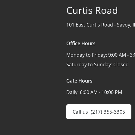
Curtis Road
101 East Curtis Road -
Savoy, 
Office Hours
Monday to Friday:
9:00 AM - 3
Saturday to Sunday:
Closed
Gate Hours
Daily:
6:00 AM - 10:00 PM
Call us
(217) 355-3305