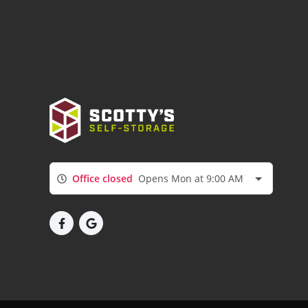
Office closed
Opens Mon at 9:00 AM