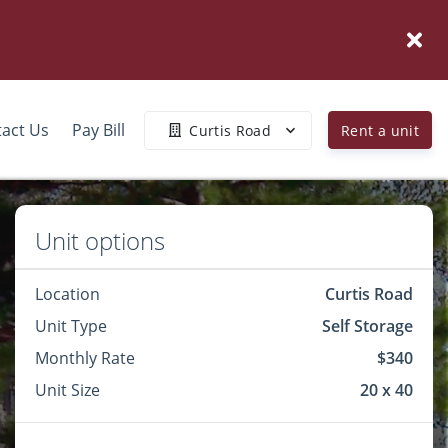
act Us
Pay Bill
Curtis Road
Rent a unit
Unit options
Location
Curtis Road
Unit Type
Self Storage
Monthly Rate
$340
Unit Size
20 x 40