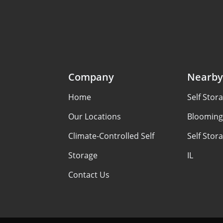
Company
Nearby
Home
Self Stora
Our Locations
Bloomingt
Climate-Controlled Self
Self Stor
Storage
IL
Contact Us