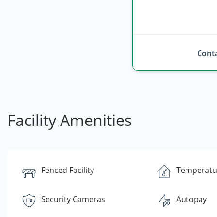
Conta
Facility Amenities
Fenced Facility
Temperatu
Security Cameras
Autopay