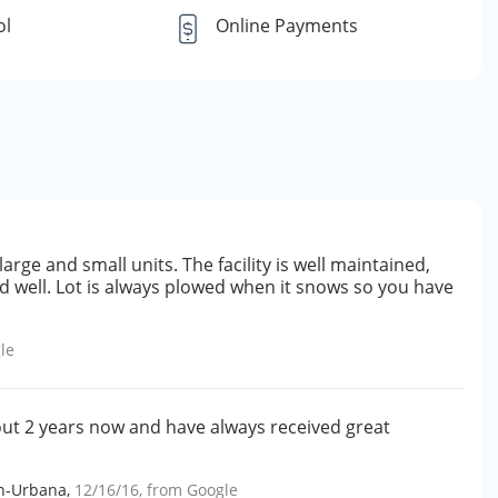
ol
Online Payments
rge and small units. The facility is well maintained,
d well. Lot is always plowed when it snows so you have
le
bout 2 years now and have always received great
gn-Urbana
,
12/16/16
, from
Google