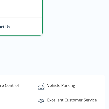
ct Us
re Control
Vehicle Parking
Excellent Customer Service