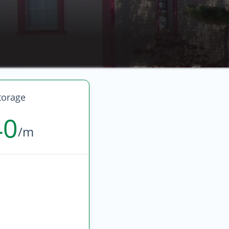
torage
40
/m