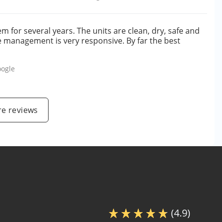
 for several years. The units are clean, dry, safe and
e management is very responsive. By far the best
ogle
e reviews
(4.9)