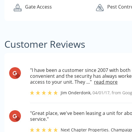
Gate Access
Pest Contr
Customer Reviews
"I have been a customer since 2007 with both la
convenient and the security has always worke
access to your unit. They ..."
read more
Jim Onderdonk
,
04/01/17
, from
Goog
"Great place, we've been leasing a unit for a
service."
Next Chapter Properties. Champai