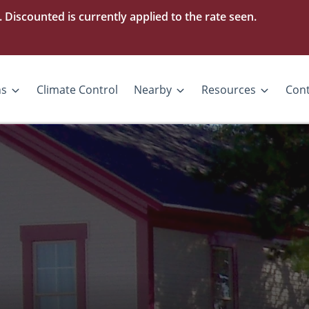
iscounted is currently applied to the rate seen.
ns
Climate Control
Nearby
Resources
Cont