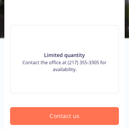
Limited quantity
Contact the office at (217) 355-3305 for
availability.
Contact us