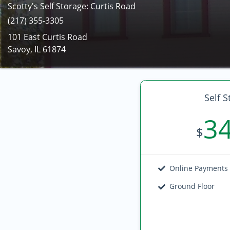
Scotty's Self Storage: Curtis Road
(217) 355-3305
101 East Curtis Road
Savoy, IL 61874
Self S
3
$
Online Payments
Ground Floor