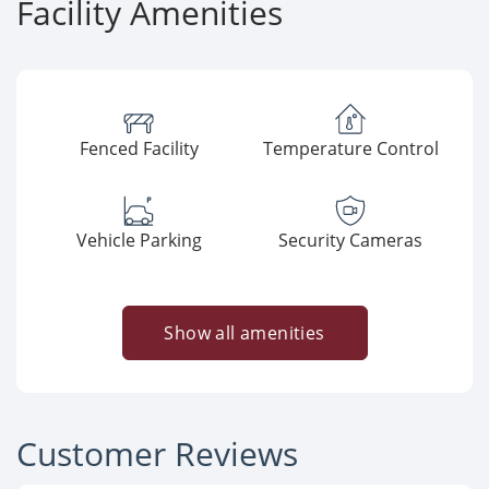
Facility Amenities
Fenced Facility
Temperature Control
Vehicle Parking
Security Cameras
Show all amenities
Customer Reviews