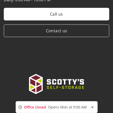
Call us
Contact us
Office closed
Opens Mon at 9:00 AM