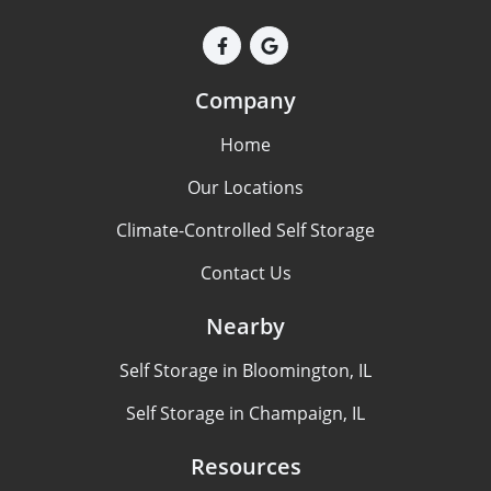
Company
Home
Our Locations
Climate-Controlled Self Storage
Contact Us
Nearby
Self Storage in Bloomington, IL
Self Storage in Champaign, IL
Resources