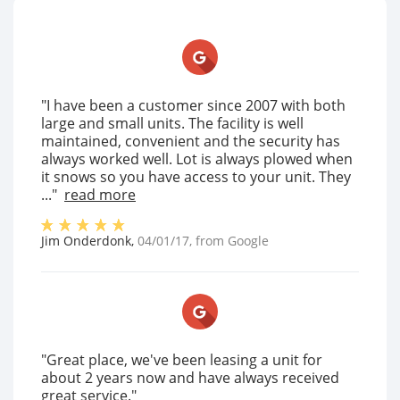
"I have been a customer since 2007 with both
large and small units. The facility is well
maintained, convenient and the security has
always worked well. Lot is always plowed when
it snows so you have access to your unit. They
..."
read more
Jim Onderdonk
,
04/01/17
, from
Google
"Great place, we've been leasing a unit for
about 2 years now and have always received
great service."