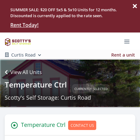
SUMMER SALE: $20 OFF 5x5 & 5x10 Units for 12 months.
Discounted is currently applied to the rate seen.
Rent Today!
Curtis Road
Rent a unit
View All Units
Temperature Ctrl
CURRENTLY SELECTED
Scotty's Self Storage: Curtis Road
Temperature Ctrl
CONTACT US