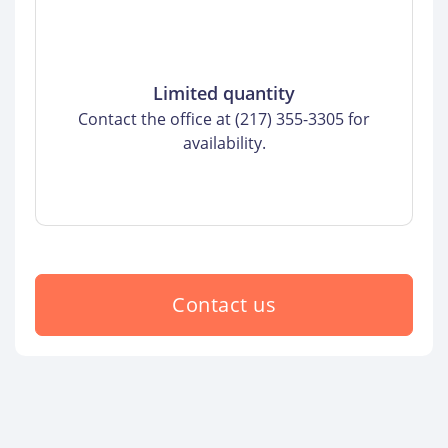
Limited quantity
Contact the office at (217) 355-3305 for
availability.
Contact us