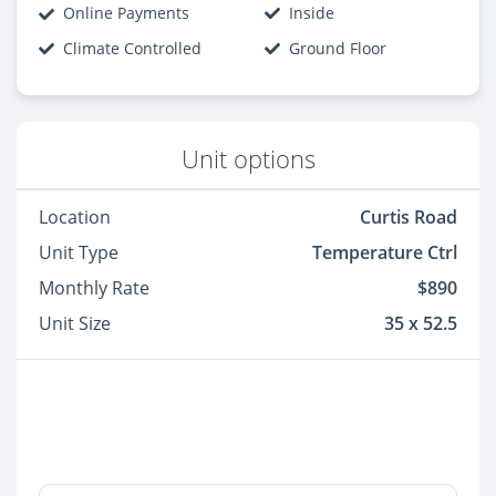
Online Payments
Inside
Climate Controlled
Ground Floor
Unit options
Location
Curtis Road
Unit Type
Temperature Ctrl
Monthly Rate
$890
Unit Size
35 x 52.5