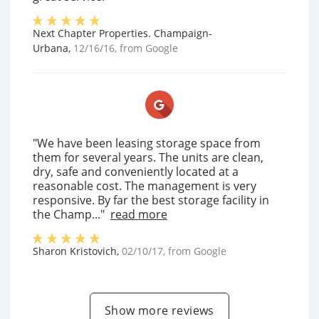
Next Chapter Properties. Champaign-
Urbana
,
12/16/16
, from
Google
"We have been leasing storage space from
them for several years. The units are clean,
dry, safe and conveniently located at a
reasonable cost. The management is very
responsive. By far the best storage facility in
the Champ..."
read more
Sharon Kristovich
,
02/10/17
, from
Google
Show more reviews