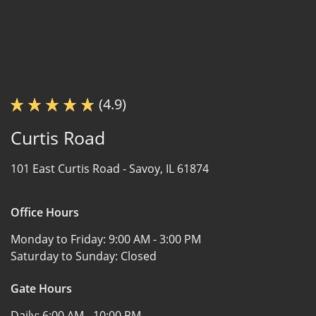
(4.9)
Curtis Road
101 East Curtis Road -
Savoy, IL 61874
Office Hours
Monday to Friday:
9:00 AM - 3:00 PM
Saturday to Sunday:
Closed
Gate Hours
Daily:
6:00 AM - 10:00 PM